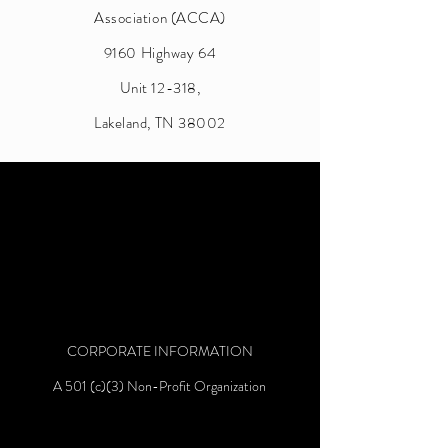
Association (ACCA)
9160 Highway 64
Unit 12-318,
Lakeland, TN 38002
CORPORATE INFORMATION
A 501 (c)(3) Non-Profit Organization