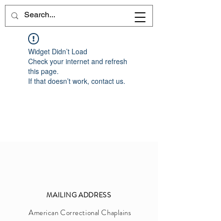
Widget Didn’t Load
Check your internet and refresh
this page.
If that doesn’t work, contact us.
MAILIN
G
ADDRESS
Am
erica
n Correctional Chaplains