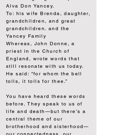
Alva Don Yancey.
To: his wife Brenda, daughter,
grandchildren, and great
grandchildren. and the
Yancey Family
Whereas, John Donne, a
priest in the Church of
England, wrote words that
still resonate with us today.
He said: “for whom the bell
tolls, it tolls for thee.”
You have heard these words
before. They speak to us of
life and death—but there’s a
central theme of our
brotherhood and sisterhood—
our connectedness, our