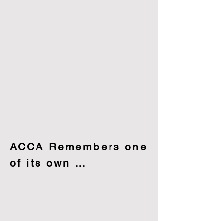
ACCA Remembers one
of its own …