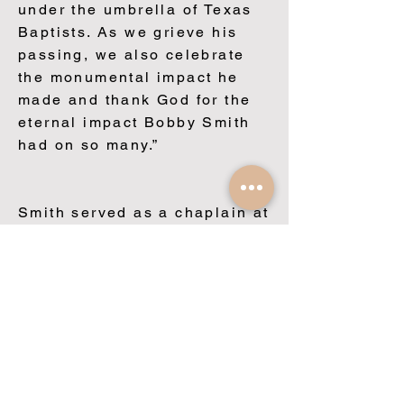
under the umbrella of Texas
Baptists. As we grieve his
passing, we also celebrate
the monumental impact he
made and thank God for the
eternal impact Bobby Smith
had on so many.”
Smith served as a chaplain at
the University of Texas
Medical Branch, Galveston
from 1997 to 2001. In 2002,
he became the founding
director of Texas Baptists
Chaplaincy Relations, a
ministry that endorses and
trains chaplains in the areas