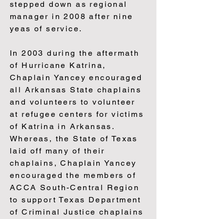
stepped down as regional
manager in 2008 after nine
yeas of service.
In 2003 during the aftermath
of Hurricane Katrina,
Chaplain Yancey encouraged
all Arkansas State chaplains
and volunteers to volunteer
at refugee centers for victims
of Katrina in Arkansas.
Whereas, the State of Texas
laid off many of their
chaplains, Chaplain Yancey
encouraged the members of
ACCA South-Central Region
to support Texas Department
of Criminal Justice chaplains