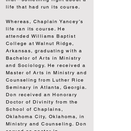
life that had run its course.
Whereas, Chaplain Yancey’s
life ran its course. He
attended Williams Baptist
College at Walnut Ridge,
Arkansas, graduating with a
Bachelor of Arts in Ministry
and Sociology. He received a
Master of Arts in Ministry and
Counseling from Luther Rice
Seminary in Atlanta, Georgia.
Don received an Honorary
Doctor of Divinity from the
School of Chaplains,
Oklahoma City, Oklahoma, in
Ministry and Counseling. Don