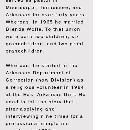
served as pastor in
Mississippi, Tennessee, and
Arkansas for over forty years.
Whereas, in 1965 he married
Brenda Wolfe. To that union
were born two children, six
grandchildren, and two great
grandchildren.
Whereas, he started in the
Arkansas Department of
Correction (now Division) as
a religious volunteer in 1984
at the East Arkansas Unit. He
used to tell the story that
after applying and
interviewing nine times for a
professional chaplain’s