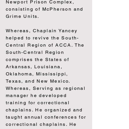
Newport Prison Complex,
consisting of McPherson and
Grime Units.
Whereas, Chaplain Yancey
helped to revive the South-
Central Region of ACCA. The
South-Central Region
comprises the States of
Arkansas, Louisiana,
Oklahoma, Mississippi,
Texas, and New Mexico.
Whereas, Serving as regional
manager he developed
training for correctional
chaplains. He organized and
taught annual conferences for
correctional chaplains. He