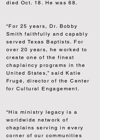
died Oct. 18. He was 68.
“For 25 years, Dr. Bobby
Smith faithfully and capably
served Texas Baptists. For
over 20 years, he worked to
create one of the finest
chaplaincy programs in the
United States,” said Katie
Frugé, director of the Center
for Cultural Engagement.
“His ministry legacy is a
worldwide network of
chaplains serving in every
corner of our communities