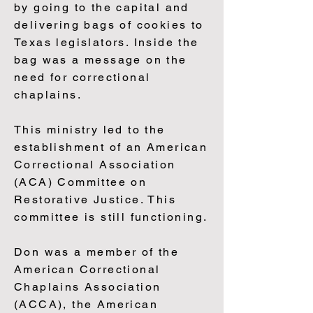
by going to the capital and
delivering bags of cookies to
Texas legislators. Inside the
bag was a message on the
need for correctional
chaplains.
This ministry led to the
establishment of an American
Correctional Association
(ACA) Committee on
Restorative Justice. This
committee is still functioning.
Don was a member of the
American Correctional
Chaplains Association
(ACCA), the American