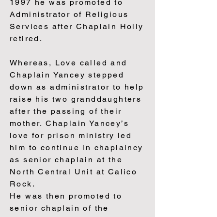
1997 he was promoted to
Administrator of Religious
Services after Chaplain Holly
retired.
Whereas, Love called and
Chaplain Yancey stepped
down as administrator to help
raise his two granddaughters
after the passing of their
mother. Chaplain Yancey’s
love for prison ministry led
him to continue in chaplaincy
as senior chaplain at the
North Central Unit at Calico
Rock.
He was then promoted to
senior chaplain of the