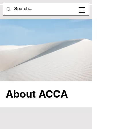
About ACCA