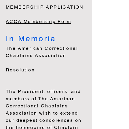
MEMBERSHIP APPLICATION
ACCA Membership Form
In Memoria
The American Correctional
Chaplains Association
Resolution
The President, officers, and
members of The American
Correctional Chaplains
Association wish to extend
our deepest condolences on
the homegoing of Chaplain