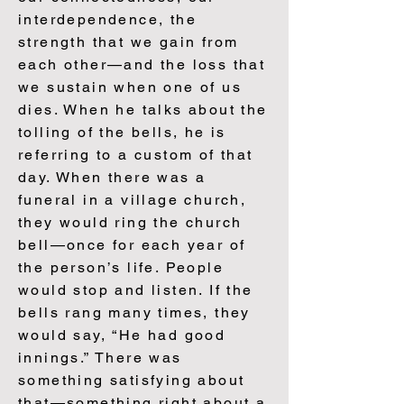
interdependence, the
strength that we gain from
each other—and the loss that
we sustain when one of us
dies. When he talks about the
tolling of the bells, he is
referring to a custom of that
day. When there was a
funeral in a village church,
they would ring the church
bell—once for each year of
the person’s life. People
would stop and listen. If the
bells rang many times, they
would say, “He had good
innings.” There was
something satisfying about
that—something right about a