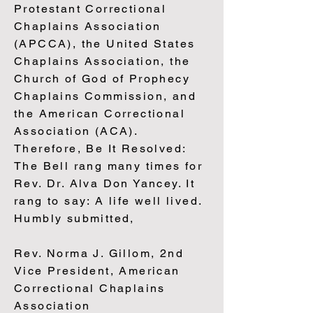
Protestant Correctional
Chaplains Association
(APCCA), the United States
Chaplains Association, the
Church of God of Prophecy
Chaplains Commission, and
the American Correctional
Association (ACA).
Therefore, Be It Resolved:
The Bell rang many times for
Rev. Dr. Alva Don Yancey. It
rang to say: A life well lived.
Humbly submitted,
Rev. Norma J. Gillom, 2nd
Vice President, American
Correctional Chaplains
Association