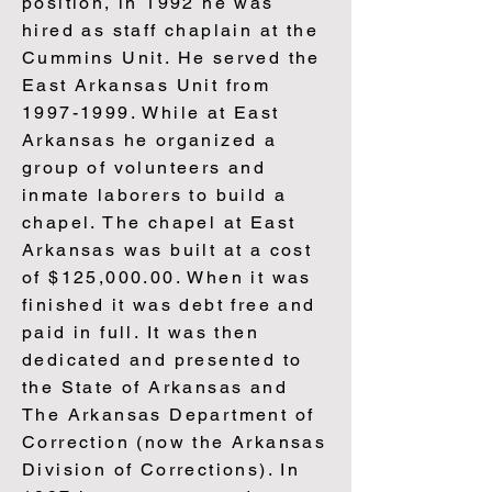
position, in 1992 he was
hired as staff chaplain at the
Cummins Unit. He served the
East Arkansas Unit from
1997-1999
. While at East
Arkansas he organized a
group of volunteers and
inmate laborers to build a
chapel. The chapel at East
Arkansas was built at a cost
of $125,000.00. When it was
finished it was debt free and
paid in full. It was then
dedicated and presented to
the State of Arkansas and
The Arkansas Department of
Correction (now the Arkansas
Division of Corrections). In