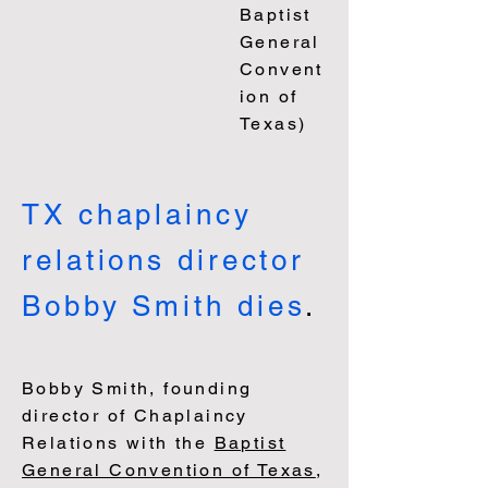
Baptist
Gen
eral
Convent
ion of
Texas)
TX chaplaincy
relations director
Bobby Smith
dies
.
Bobby Smith, founding
director of Chaplaincy
Relations with the
Baptist
General Convention of Texas
,