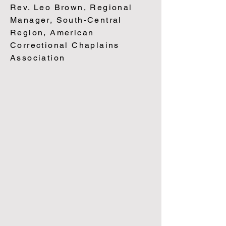
Rev. Leo Brown, Regional
Manager, South-Central
Region, American
Correc
tional Chaplains
Association