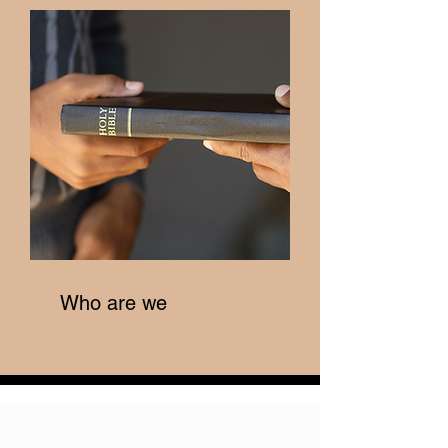
Who are we