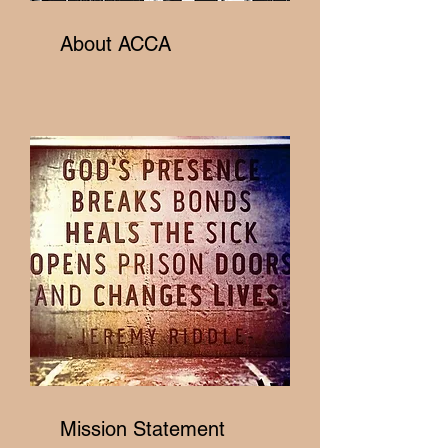
About ACCA
Mission Statement