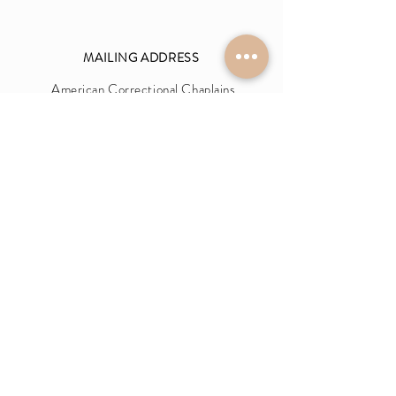
MAILIN
G
ADDRESS
Am
erica
n Correctional Chaplains
Association (ACCA)
9160 Highway 64
Unit 12-318,
Lakeland, TN 38002