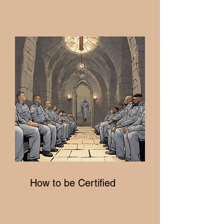
How to be Certified