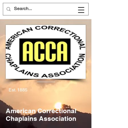
Est. 1885
American Correctional
Chaplains Association